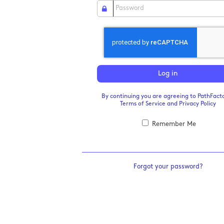
Log in
By continuing you are agreeing to PathFacto
Terms of Service
and
Privacy Policy
Remember Me
Forgot your password?