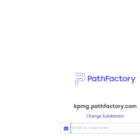
kpmg.pathfactory.com
Change Subdomain