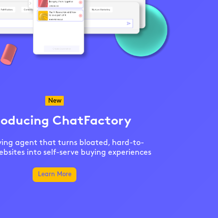
New
roducing ChatFactory
ing agent that turns bloated, hard-to-
bsites into self-serve buying experiences
Learn More