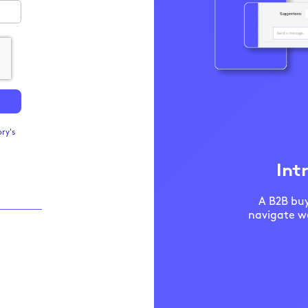
ry's
Int
A B2B buy
navigate we